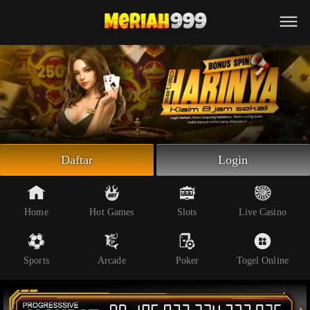
Beranda
Slot Online
Live Casino
Sportsbook
Arcade
Togel Online
Daftar
Login
Poker
Whatsapp
Home
Hot Games
Slots
Live Casino
Telegram
Sports
Arcade
Poker
Togel Online
Livechat