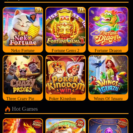
Neko Fortune
Fortune Gems 2
Fortune Dragon
Three Crazy Piggies
Poker Kingdom Win
Wings Of Iguazu
Hot Games