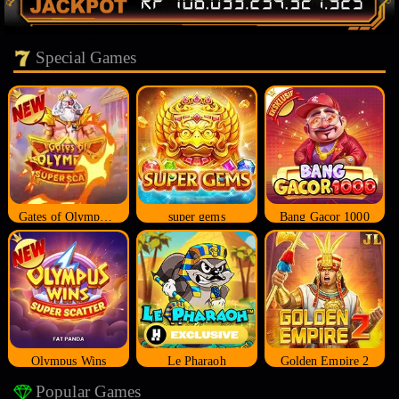
Special Games
Gates of Olympus Super Scatter
super gems
Bang Gacor 1000
Olympus Wins
Le Pharaoh
Golden Empire 2
Popular Games