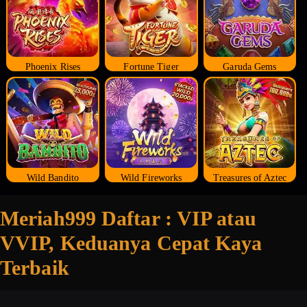
Phoenix Rises
Fortune Tiger
Garuda Gems
Wild Bandito
Wild Fireworks
Treasures of Aztec
Meriah999 Daftar : VIP atau
VVIP, Keduanya Cepat Kaya
Terbaik