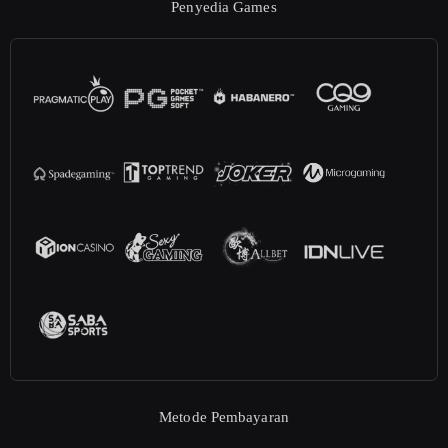
Penyedia Games
Metode Pembayaran