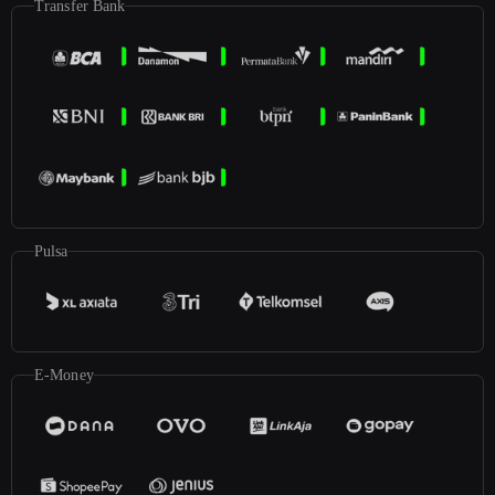
Transfer Bank
Pulsa
E-Money