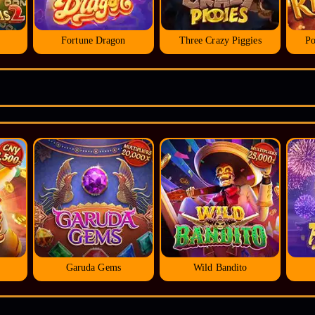
Fortune Dragon
Three Crazy Piggies
P
Garuda Gems
Wild Bandito