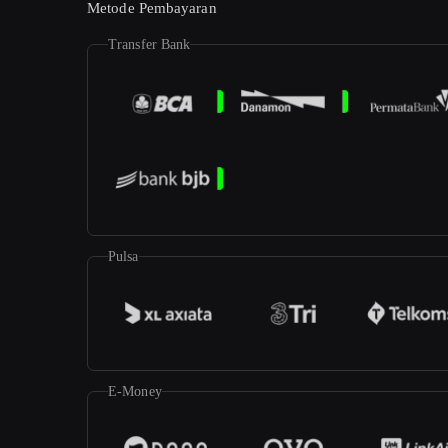
Metode Pembayaran
Transfer Bank
Pulsa
E-Money