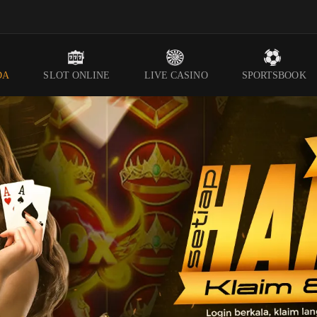
DA
SLOT ONLINE
LIVE CASINO
SPORTSBOOK