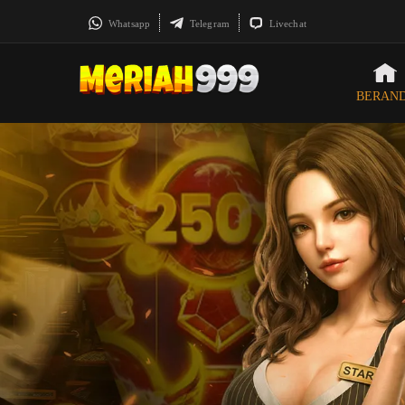
Whatsapp
Telegram
Livechat
BERAN