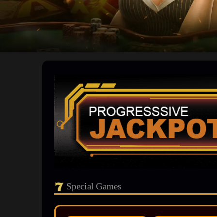
Special Games