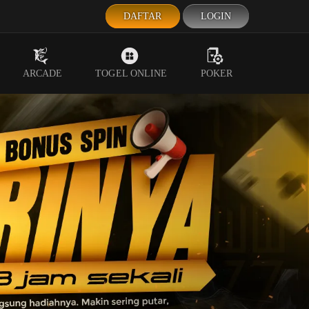
DAFTAR
LOGIN
ARCADE
TOGEL ONLINE
POKER