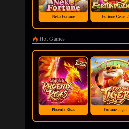
Neko Fortune
Fortune Gems 2
Hot Games
Phoenix Rises
Fortune Tiger