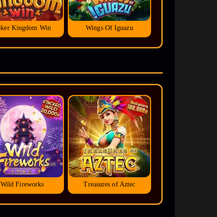
oker Kingdom Win
Wings Of Iguazu
Wild Fireworks
Treasures of Aztec