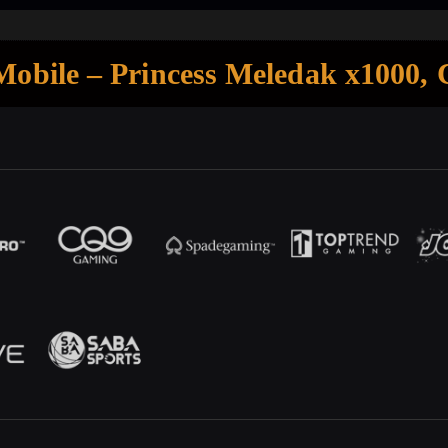
obile – Princess Meledak x1000,