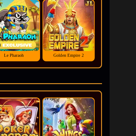
Le Pharaoh
Golden Empire 2