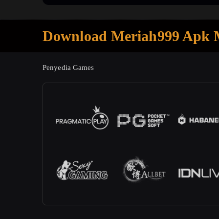
Download Meriah999 Apk M
Penyedia Games