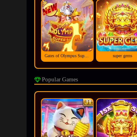
Gates of Olympus Super Scatter
super gems
Popular Games