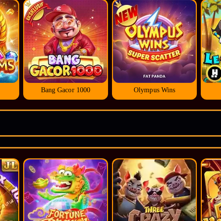
Bang Gacor 1000
Olympus Wins