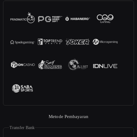
Metode Pembayaran
Transfer Bank