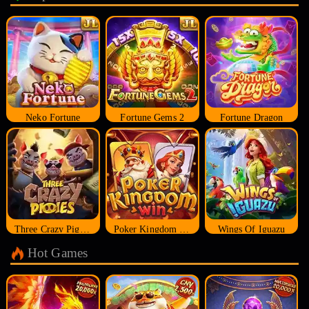
Neko Fortune
Fortune Gems 2
Fortune Dragon
Three Crazy Piggies
Poker Kingdom Win
Wings Of Iguazu
Hot Games