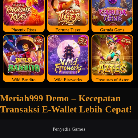
Phoenix Rises
Fortune Tiger
Garuda Gems
Wild Bandito
Wild Fireworks
Treasures of Aztec
Meriah999 Demo – Kecepatan
Transaksi E-Wallet Lebih Cepat!
Penyedia Games