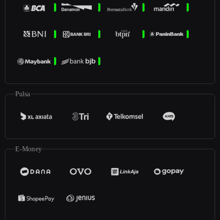
Pulsa
E-Money