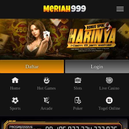
Beranda
Slot Online
Live Casino
Sportsbook
Arcade
Togel Online
Daftar
Login
Poker
Whatsapp
Home
Hot Games
Slots
Live Casino
Telegram
Sports
Arcade
Poker
Togel Online
Livechat