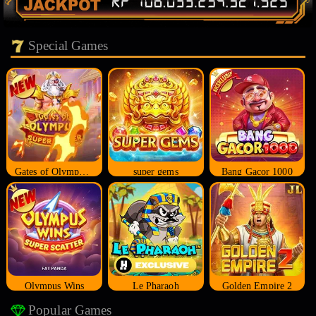
Special Games
Gates of Olympus Super Scatter
super gems
Bang Gacor 1000
Olympus Wins
Le Pharaoh
Golden Empire 2
Popular Games